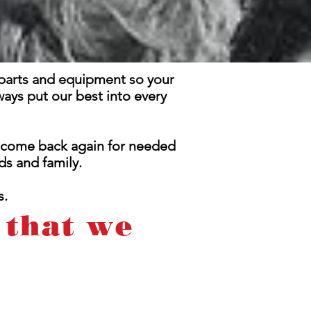
t parts and equipment so your
ways put our best into every
l come back again for needed
s and family.
s.
 that we