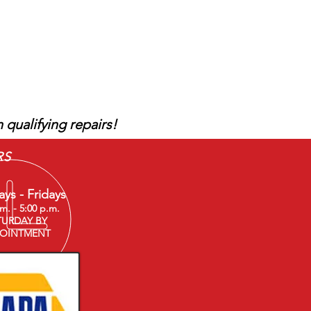
Give us a call!
 qualifying repairs!
RS
ys - Fridays
.m. - 5:00 p.m.
TURDAY BY
OINTMENT