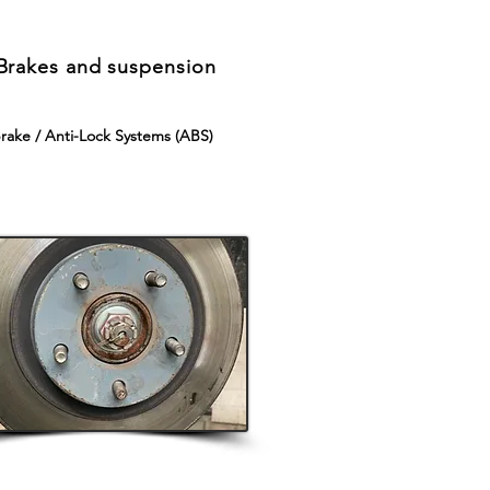
Brakes and suspension
rake / Anti-Lock Systems (ABS)