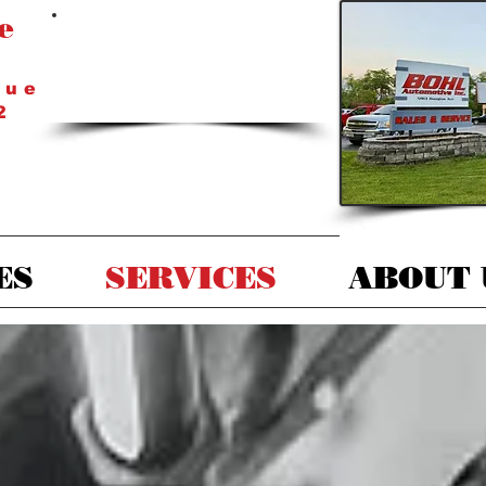
e
Mondays - Fridays
8 a.
m. - 5 p.m.
nue
2
ES
SERVICES
ABOUT 