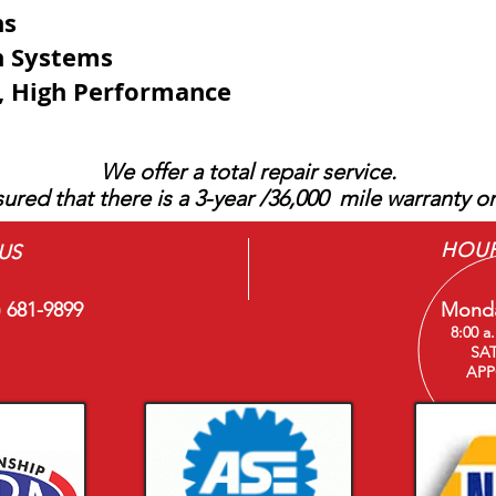
ns
on Systems
e, High Performance
We offer a total repair service.
ured that there is a 3-year /36,000 mile warranty on
HOU
US
) 681-9899
Monda
8:00 a
SA
APP