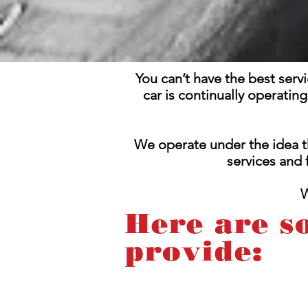
You can’t have the best serv
car is continually operatin
We operate under the idea t
services and
W
Here are s
provide: