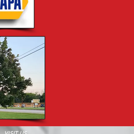
VISIT US