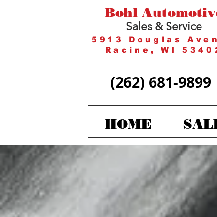
Bohl Automotiv
Sales & Service
5913 Douglas Ave
Racine, WI 5340
(262) 681-9899
HOME
SAL