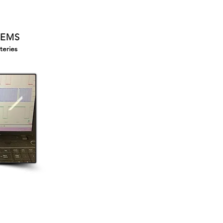
TEMS
teries