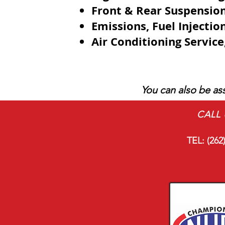
Front & Rear Suspensio
Emissions,
Fuel Injecti
Air Conditioning Servic
You can also be ass
CALL 
TEL:
(262