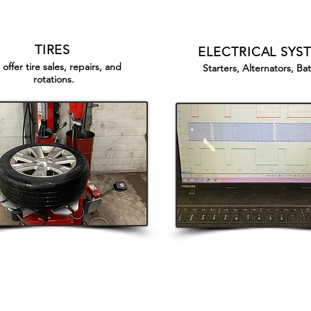
TIRES
ELECTRICAL SYS
offer tire sales, repairs, and
Starters, Alternators, Bat
rotations.