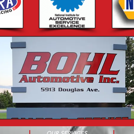
OUR SERVICES