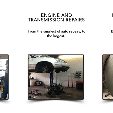
ENGINE AND
TRANSMISSION REPAIRS
From the smallest of auto repairs, to
B
the largest.