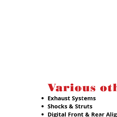
Various ot
Exhaust Systems
Shocks & Struts
Digital Front & Rear Al