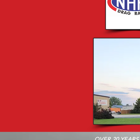
OVER 20 YEARS