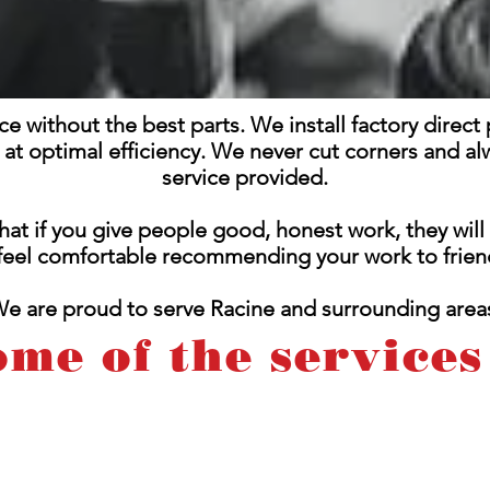
ice without the best parts. We install factory direc
g at optimal efficiency. We never cut corners and al
service provided.
hat if you give people good, honest work, they wil
 feel comfortable recommending your work to friend
e are proud to serve Racine and surrounding area
ome of the services