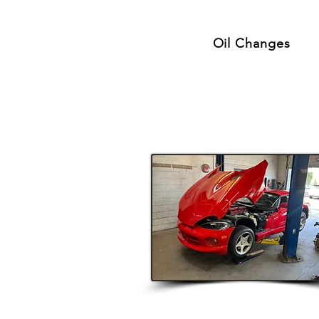
Oil Changes