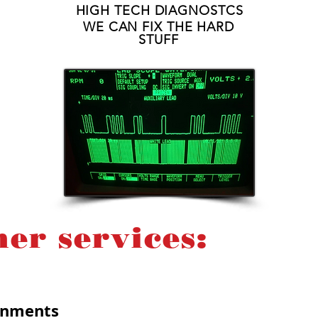
HIGH TECH DIAGNOSTCS
WE CAN FIX THE HARD
STUFF
her services:
ignments